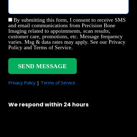
By submitting this form, I consent to receive SMS
and email communications from Precision Bone
Imaging related to appointments, scan results,
customer care, promotions, etc. Message frequency
varies. Msg & data rates may apply. See our Privacy
Policy and Terms of Service.
SEND MESSAGE
Privacy Policy
|
Terms of Service
We respond within 24 hours