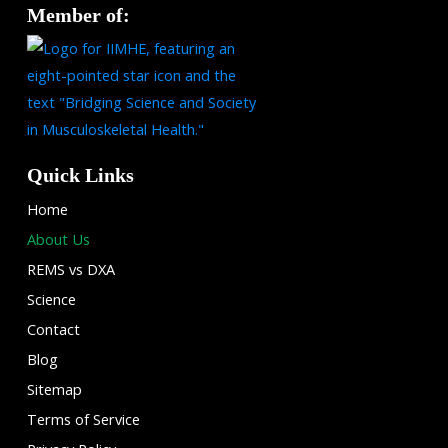
Member of:
Quick Links
Home
About Us
REMS vs DXA
Science
Contact
Blog
Sitemap
Terms of Service