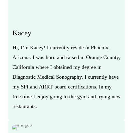
Kacey
Hi, I’m Kacey! I currently reside in Phoenix,
Arizona. I was born and raised in Orange County,
California where I obtained my degree in
Diagnostic Medical Sonography. I currently have
my SPI and ARRT board certifications. In my
free time I enjoy going to the gym and trying new
restaurants.