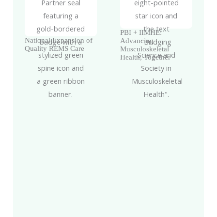
PBI + IIMHE:
National Expansion of
Advancing
Quality REMS Care
Musculoskeletal
Health, Together