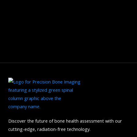
Discover the future of bone health assessment with our
cutting-edge, radiation-free technology.