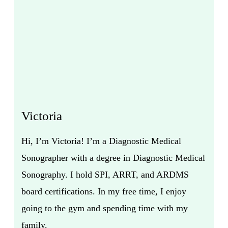
Victoria
Hi, I’m Victoria! I’m a Diagnostic Medical
Sonographer with a degree in Diagnostic Medical
Sonography. I hold SPI, ARRT, and ARDMS
board certifications. In my free time, I enjoy
going to the gym and spending time with my
family.