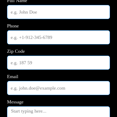
Full Name
Phone
Zip Code
Email
Message