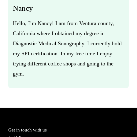
Nancy
Hello, I’m Nancy! I am from Ventura county,
California where I obtained my degree in
Diagnostic Medical Sonography. I currently hold
my SPI certification. In my free time I enjoy
trying different coffee shops and going to the
gym.
Get in touch with us