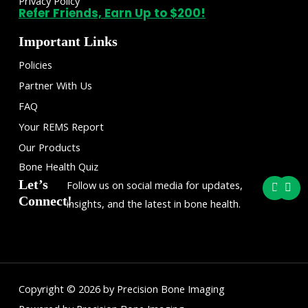
Privacy Policy
Refer Friends, Earn Up to $200!
Important Links
Policies
Partner With Us
FAQ
Your REMS Report
Our Products
Bone Health Quiz
F
I
Let’s
Follow us on social media for updates,
a
n
Connect!
c
s
insights, and the latest in bone health.
e
t
b
a
o
g
o
r
k
a
m
Copyright © 2026 by Precision Bone Imaging