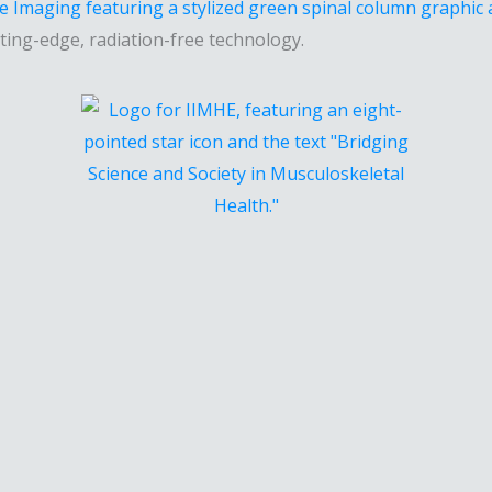
ting-edge, radiation-free technology.