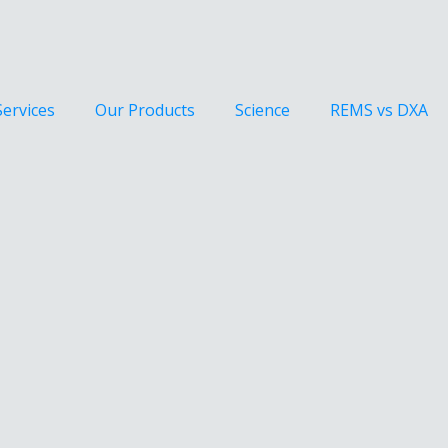
Services
Our Products
Science
REMS vs DXA