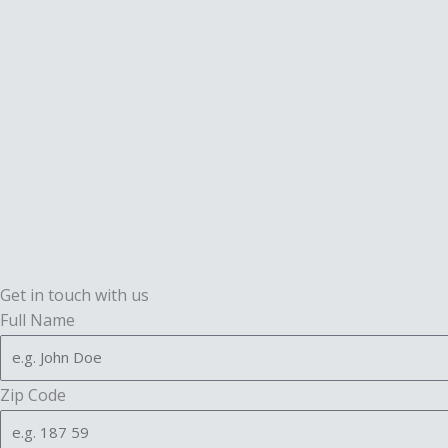
Get in touch with us
Full Name
Zip Code