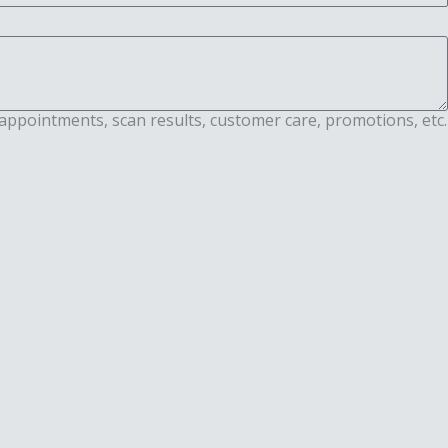
appointments, scan results, customer care, promotions, etc.