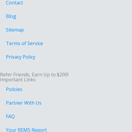
Contact
Blog
Sitemap
Terms of Service
Privacy Policy
Refer Friends, Earn Up to $200!
Important Links
Policies
Partner With Us
FAQ
Your REMS Report