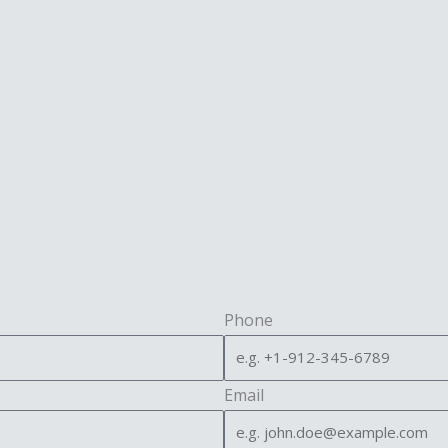
Phone
Email