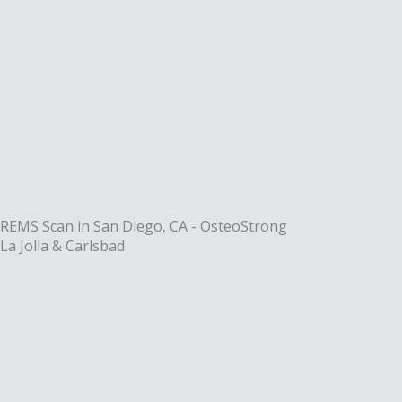
Skip
to
content
REMS Scan in San Diego, CA - OsteoStrong
La Jolla & Carlsbad