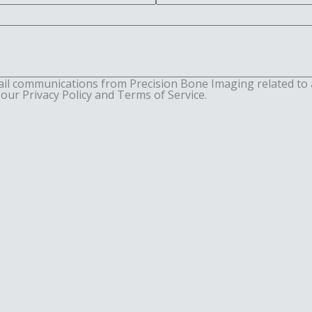
ail communications from Precision Bone Imaging related to 
our Privacy Policy and Terms of Service.