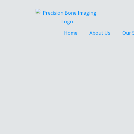
Home
About Us
Our 