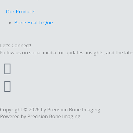
Our Products
Bone Health Quiz
Let’s Connect!
Follow us on social media for updates, insights, and the late
F
a
I
c
n
e
s
Copyright © 2026 by Precision Bone Imaging
Powered by Precision Bone Imaging
b
t