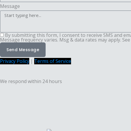
Message
By submitting this form, I consent to receive SMS and em
Message frequency varies. Msg & data rates may apply. See 
Send Message
Privacy Policy
|
Terms of Service
We respond within 24 hours