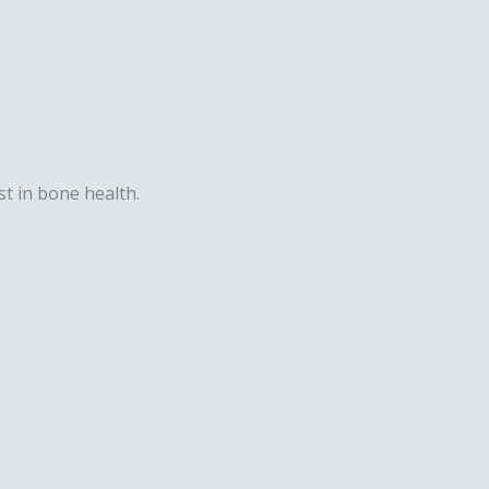
st in bone health.