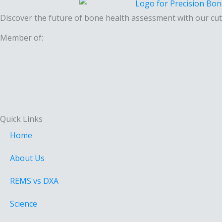
Discover the future of bone health assessment with our cut
Member of:
Quick Links
Home
About Us
REMS vs DXA
Science