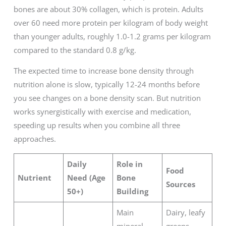
bones are about 30% collagen, which is protein. Adults
over 60 need more protein per kilogram of body weight
than younger adults, roughly 1.0-1.2 grams per kilogram
compared to the standard 0.8 g/kg.
The expected time to increase bone density through
nutrition alone is slow, typically 12-24 months before
you see changes on a bone density scan. But nutrition
works synergistically with exercise and medication,
speeding up results when you combine all three
approaches.
Daily
Role in
Food
Nutrient
Need (Age
Bone
Sources
50+)
Building
Main
Dairy, leafy
mineral
greens,