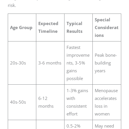
risk.
Special
Expected
Typical
Age Group
Considerat
Timeline
Results
ions
Fastest
improveme
Peak bone-
20s-30s
3-6 months
nts, 3-5%
building
gains
years
possible
1-3% gains
Menopause
6-12
with
accelerates
40s-50s
months
consistent
loss in
effort
women
0.5-2%
May need