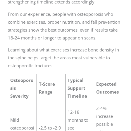
strengthening timeline extends accordingly.
From our experience, people with osteoporosis who
combine exercises, proper nutrition, and fall prevention
strategies show the best outcomes, even if results take
18-24 months or longer to appear on scans.
Learning about what exercises increase bone density in
the spine helps target the areas most vulnerable to
osteoporotic fractures.
Osteoporo
Typical
T-Score
Expected
sis
Support
Range
Outcomes
Severity
Timeline
2-4%
12-18
increase
Mild
months to
possible
osteoporosi
-2.5 to -2.9
see