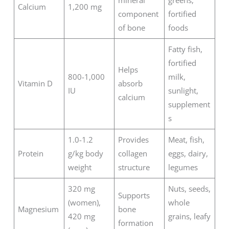
Calcium
1,200 mg
component
fortified
of bone
foods
Fatty fish,
fortified
Helps
800-1,000
milk,
Vitamin D
absorb
IU
sunlight,
calcium
supplement
s
1.0-1.2
Provides
Meat, fish,
Protein
g/kg body
collagen
eggs, dairy,
weight
structure
legumes
320 mg
Nuts, seeds,
Supports
(women),
whole
Magnesium
bone
420 mg
grains, leafy
formation