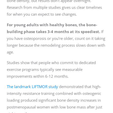
bone density, but results don’t appear overnight.
Research from multiple studies gives us clear timelines
for when you can expect to see changes.
For young adults with healthy bones, the bone-
building phase takes 3-4 months at its speediest.
If
you have osteoporosis or you’re older, count on it taking
longer because the remodeling process slows down with
age.
Studies show that people who commit to dedicated
exercise programs typically see measurable
improvements within 6-12 months.
The landmark LIFTMOR study
demonstrated that high-
intensity resistance training combined with osteogenic
loading produced significant bone density increases in
postmenopausal women with low bone mass after just