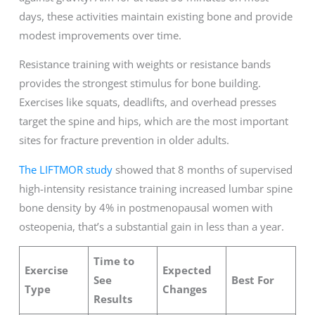
days, these activities maintain existing bone and provide
modest improvements over time.
Resistance training with weights or resistance bands
provides the strongest stimulus for bone building.
Exercises like squats, deadlifts, and overhead presses
target the spine and hips, which are the most important
sites for fracture prevention in older adults.
The LIFTMOR study
showed that 8 months of supervised
high-intensity resistance training increased lumbar spine
bone density by 4% in postmenopausal women with
osteopenia, that’s a substantial gain in less than a year.
Time to
Exercise
Expected
See
Best For
Type
Changes
Results