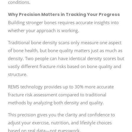
conditions.
Why Precision Matters in Tracking Your Progress
Building stronger bones requires accurate insights into
whether your approach is working.
Traditional bone density scans only measure one aspect
of bone health, but bone quality matters just as much as
density. Two people can have identical density scores but
vastly different fracture risks based on bone quality and
structure.
REMS technology provides up to 30% more accurate
fracture risk assessment compared to traditional
methods by analyzing both density and quality.
This precision gives you the clarity and confidence to
adjust your exercise, nutrition, and lifestyle choices
based on real data—not guesswork.