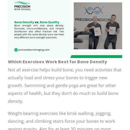
Which Exercises Work Best for Bone Density
Not all exercise helps build bone, you need activities that
actually load and stress your bones to trigger new
growth. Swimming and gentle yoga are great for other
aspects of health, but they don’t do much to build bone
density.
Weight-bearing exercises like brisk walking, jogging,
dancing, and climbing stairs force your bones to work
against gravity. Aim for at least 30 minutes on most