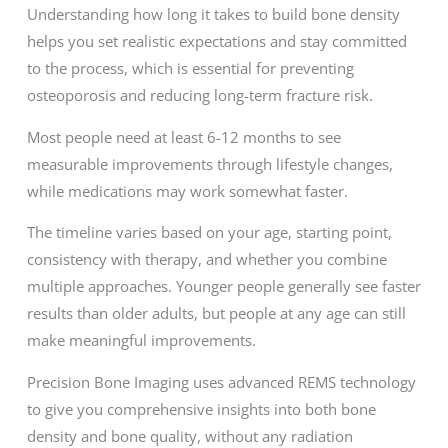
Understanding how long it takes to build bone density
helps you set realistic expectations and stay committed
to the process, which is essential for preventing
osteoporosis and reducing long-term fracture risk.
Most people need at least 6-12 months to see
measurable improvements through lifestyle changes,
while medications may work somewhat faster.
The timeline varies based on your age, starting point,
consistency with therapy, and whether you combine
multiple approaches. Younger people generally see faster
results than older adults, but people at any age can still
make meaningful improvements.
Precision Bone Imaging uses advanced REMS technology
to give you comprehensive insights into both bone
density and bone quality, without any radiation