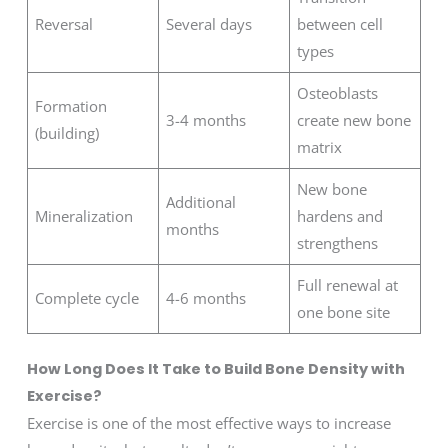
Reversal
Several days
between cell
types
Osteoblasts
Formation
3-4 months
create new bone
(building)
matrix
New bone
Additional
Mineralization
hardens and
months
strengthens
Full renewal at
Complete cycle
4-6 months
one bone site
How Long Does It Take to Build Bone Density with
Exercise?
Exercise is one of the most effective ways to increase