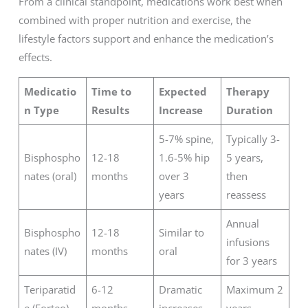
From a clinical standpoint, medications work best when
combined with proper nutrition and exercise, the
lifestyle factors support and enhance the medication’s
effects.
Medicatio
Time to
Expected
Therapy
n Type
Results
Increase
Duration
5-7% spine,
Typically 3-
Bisphospho
12-18
1.6-5% hip
5 years,
nates (oral)
months
over 3
then
years
reassess
Annual
Bisphospho
12-18
Similar to
infusions
nates (IV)
months
oral
for 3 years
Teriparatid
6-12
Dramatic
Maximum 2
e (Forteo)
months
increases
years