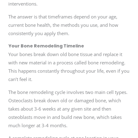
interventions.
The answer is that timeframes depend on your age,
current bone health, the methods you use, and how
consistently you apply them.
Your Bone Remodeling Timeline
Your bones break down old bone tissue and replace it
with new material in a process called bone remodeling.
This happens constantly throughout your life, even if you
can’t feel it.
The bone remodeling cycle involves two main cell types.
Osteoclasts break down old or damaged bone, which
takes about 3-6 weeks at any given site and then
osteoblasts move in and build new bone, which takes
much longer at 3-4 months.