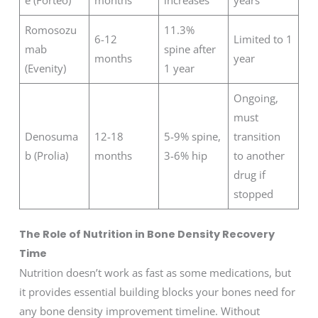
Romosozu
11.3%
6-12
Limited to 1
mab
spine after
months
year
(Evenity)
1 year
Ongoing,
must
Denosuma
12-18
5-9% spine,
transition
b (Prolia)
months
3-6% hip
to another
drug if
stopped
The Role of Nutrition in Bone Density Recovery
Time
Nutrition doesn’t work as fast as some medications, but
it provides essential building blocks your bones need for
any bone density improvement timeline. Without