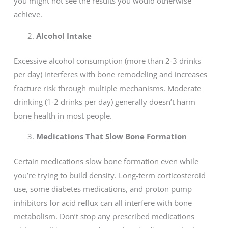
you might not see the results you would otherwise
achieve.
Alcohol Intake
Excessive alcohol consumption (more than 2-3 drinks
per day) interferes with bone remodeling and increases
fracture risk through multiple mechanisms. Moderate
drinking (1-2 drinks per day) generally doesn’t harm
bone health in most people.
Medications That Slow Bone Formation
Certain medications slow bone formation even while
you’re trying to build density. Long-term corticosteroid
use, some diabetes medications, and proton pump
inhibitors for acid reflux can all interfere with bone
metabolism. Don’t stop any prescribed medications