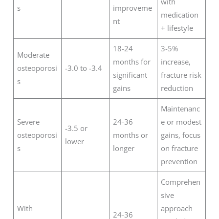
with
s
improveme
medication
nt
+ lifestyle
18-24
3-5%
Moderate
months for
increase,
osteoporosi
-3.0 to -3.4
significant
fracture risk
s
gains
reduction
Maintenanc
Severe
24-36
e or modest
-3.5 or
osteoporosi
months or
gains, focus
lower
s
longer
on fracture
prevention
Comprehen
sive
With
approach
24-36