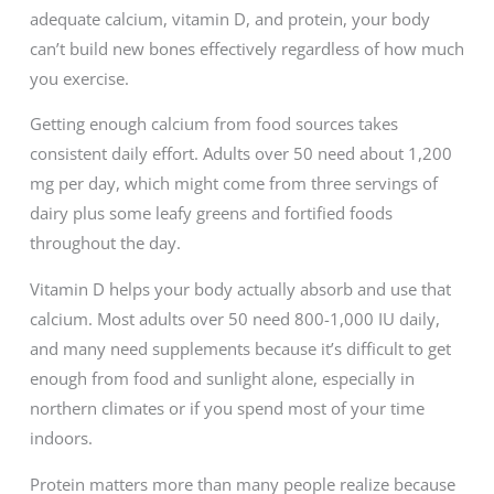
adequate calcium, vitamin D, and protein, your body
can’t build new bones effectively regardless of how much
you exercise.
Getting enough calcium from food sources takes
consistent daily effort. Adults over 50 need about 1,200
mg per day, which might come from three servings of
dairy plus some leafy greens and fortified foods
throughout the day.
Vitamin D helps your body actually absorb and use that
calcium. Most adults over 50 need 800-1,000 IU daily,
and many need supplements because it’s difficult to get
enough from food and sunlight alone, especially in
northern climates or if you spend most of your time
indoors.
Protein matters more than many people realize because