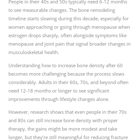
People in their 40s and 50s typically need 6-12 months
to see measurable changes. The bone remodeling
timeline starts slowing during this decade, especially for
women approaching or going through menopause when
estrogen drops sharply, often alongside symptoms like
menopause and joint pain that signal broader changes in
musculoskeletal health.
Understanding how to increase bone density after 60
becomes more challenging because the process slows
considerably. Adults in their 60s, 70s, and beyond often
need 12-18 months or longer to see significant
improvements through lifestyle changes alone.
However, research shows that even people in their 70s
and 80s can still increase bone density with proper
therapy, the gains might be more modest and take
longer, but they’re still meaningful for reducing fracture