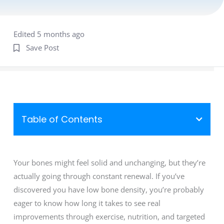
Edited 5 months ago
Save Post
Table of Contents
Your bones might feel solid and unchanging, but they’re
actually going through constant renewal. If you’ve
discovered you have low bone density, you’re probably
eager to know how long it takes to see real
improvements through exercise, nutrition, and targeted