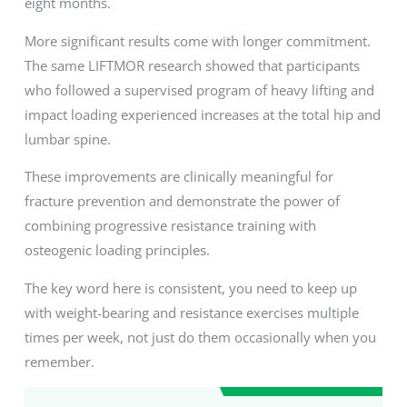
eight months.
More significant results come with longer commitment.
The same LIFTMOR research showed that participants
who followed a supervised program of heavy lifting and
impact loading experienced increases at the total hip and
lumbar spine.
These improvements are clinically meaningful for
fracture prevention and demonstrate the power of
combining progressive resistance training with
osteogenic loading principles.
The key word here is consistent, you need to keep up
with weight-bearing and resistance exercises multiple
times per week, not just do them occasionally when you
remember.