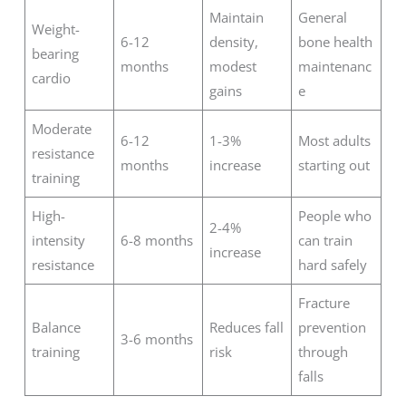
Maintain
General
Weight-
6-12
density,
bone health
bearing
months
modest
maintenanc
cardio
gains
e
Moderate
6-12
1-3%
Most adults
resistance
months
increase
starting out
training
High-
People who
2-4%
intensity
6-8 months
can train
increase
resistance
hard safely
Fracture
Balance
Reduces fall
prevention
3-6 months
training
risk
through
falls