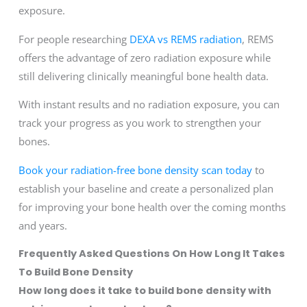
exposure.
For people researching
DEXA vs REMS radiation
, REMS
offers the advantage of zero radiation exposure while
still delivering clinically meaningful bone health data.
With instant results and no radiation exposure, you can
track your progress as you work to strengthen your
bones.
Book your radiation-free bone density scan today
to
establish your baseline and create a personalized plan
for improving your bone health over the coming months
and years.
Frequently Asked Questions On How Long It Takes
To Build Bone Density
How long does it take to build bone density with