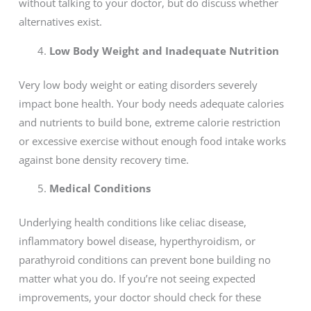
without talking to your doctor, but do discuss whether
alternatives exist.
Low Body Weight and Inadequate Nutrition
Very low body weight or eating disorders severely
impact bone health. Your body needs adequate calories
and nutrients to build bone, extreme calorie restriction
or excessive exercise without enough food intake works
against bone density recovery time.
Medical Conditions
Underlying health conditions like celiac disease,
inflammatory bowel disease, hyperthyroidism, or
parathyroid conditions can prevent bone building no
matter what you do. If you’re not seeing expected
improvements, your doctor should check for these