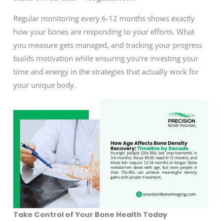
Regular monitoring every 6-12 months shows exactly
how your bones are responding to your efforts. What
you measure gets managed, and tracking your progress
builds motivation while ensuring you’re investing your
time and energy in the strategies that actually work for
your unique body.
Take Control of Your Bone Health Today