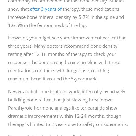
commonly recommended for low bone density. Studies
show that
after 3 years of
therapy, these medications
increase bone mineral density by 5-7% in the spine and
1.6-5% in the femoral neck of the hip.
However, you might see some improvement earlier than
three years. Many doctors recommend bone density
testing after 12-18 months of therapy to check your
response. The bone strengthening timeline with these
medications continues with longer use, reaching
maximum benefit around the 5-year mark.
Newer anabolic medications work differently by actively
building bone rather than just slowing breakdown.
Parathyroid hormone analogs like teriparatide show
dramatic improvements within 12-24 months, though
therapy is limited to 2 years due to safety considerations.