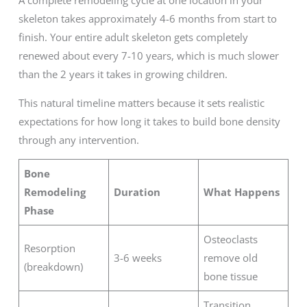
A complete remodeling cycle at one location in your
skeleton takes approximately 4-6 months from start to
finish. Your entire adult skeleton gets completely
renewed about every 7-10 years, which is much slower
than the 2 years it takes in growing children.
This natural timeline matters because it sets realistic
expectations for how long it takes to build bone density
through any intervention.
Bone
Remodeling
Duration
What Happens
Phase
Osteoclasts
Resorption
3-6 weeks
remove old
(breakdown)
bone tissue
Transition