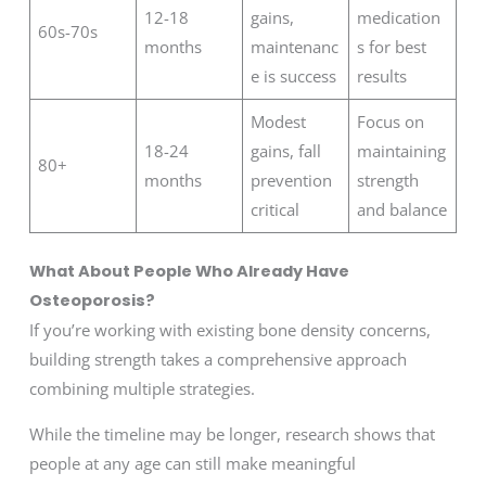
12-18
gains,
medication
60s-70s
months
maintenanc
s for best
e is success
results
Modest
Focus on
18-24
gains, fall
maintaining
80+
months
prevention
strength
critical
and balance
What About People Who Already Have
Osteoporosis?
If you’re working with existing bone density concerns,
building strength takes a comprehensive approach
combining multiple strategies.
While the timeline may be longer, research shows that
people at any age can still make meaningful