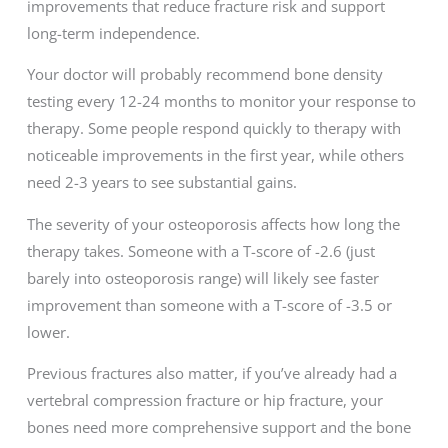
improvements that reduce fracture risk and support
long-term independence.
Your doctor will probably recommend bone density
testing every 12-24 months to monitor your response to
therapy. Some people respond quickly to therapy with
noticeable improvements in the first year, while others
need 2-3 years to see substantial gains.
The severity of your osteoporosis affects how long the
therapy takes. Someone with a T-score of -2.6 (just
barely into osteoporosis range) will likely see faster
improvement than someone with a T-score of -3.5 or
lower.
Previous fractures also matter, if you’ve already had a
vertebral compression fracture or hip fracture, your
bones need more comprehensive support and the bone