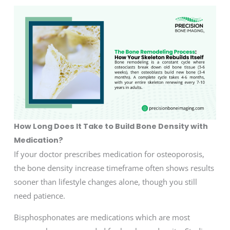
How Long Does It Take to Build Bone Density with
Medication?
If your doctor prescribes medication for osteoporosis,
the bone density increase timeframe often shows results
sooner than lifestyle changes alone, though you still
need patience.
Bisphosphonates are medications which are most