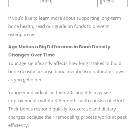
(men)
greens
If you’d like to learn more about supporting long-term
bone health, read our guide on foods to prevent
osteoporosis.
Age Makes a Big Difference in Bone Density
Changes Over Time
Your age significantly affects how long it takes to build
bone density because bone metabolism naturally slows
as you get older.
Younger individuals in their 20s and 30s may see
improvements within 3-6 months with consistent effort.
Their bones respond quickly to exercise and dietary
changes because their remodeling process works at peak
efficiency.