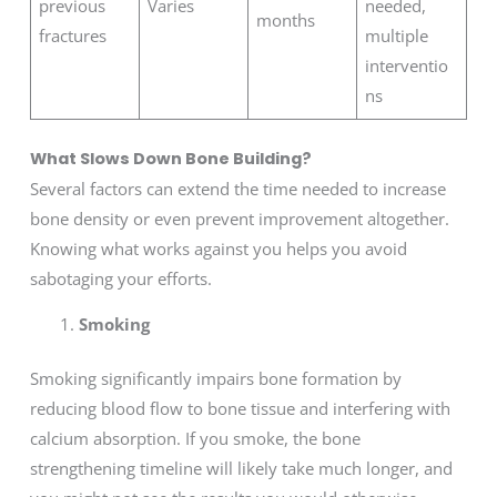
previous
Varies
needed,
months
fractures
multiple
interventio
ns
What Slows Down Bone Building?
Several factors can extend the time needed to increase
bone density or even prevent improvement altogether.
Knowing what works against you helps you avoid
sabotaging your efforts.
Smoking
Smoking significantly impairs bone formation by
reducing blood flow to bone tissue and interfering with
calcium absorption. If you smoke, the bone
strengthening timeline will likely take much longer, and